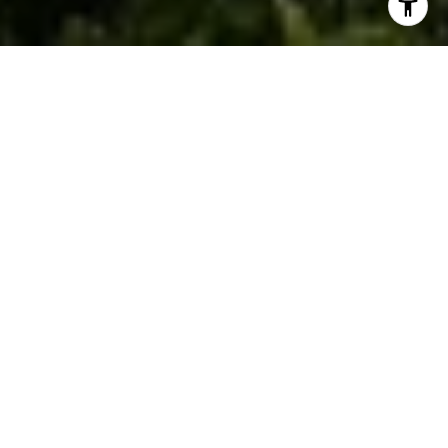
WHAT WE DO BEST
FULL-SERVICE REAL
ESTATE SOLUTIONS
From buying and selling to investment and relocation
services, our expert team provides the insight and
support you need to make your next move in Houston’s
dynamic market.
BUY A HOME