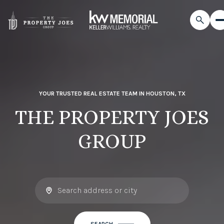
YOUR TRUSTED REAL ESTATE TEAM IN HOUSTON, TX
THE PROPERTY JOES
GROUP