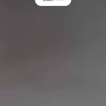
SEARCH