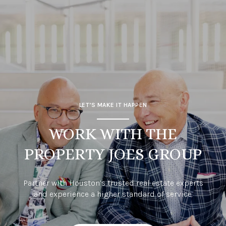
LET’S MAKE IT HAPPEN
WORK WITH THE
PROPERTY JOES GROUP
Partner with Houston’s trusted real estate experts
and experience a higher standard of service.
CONTACT US