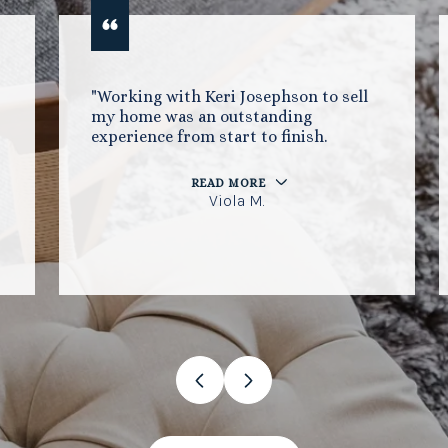
"Working with Keri Josephson to sell
my home was an outstanding
experience from start to finish.
READ MORE
Viola M.
…
VIEW ALL