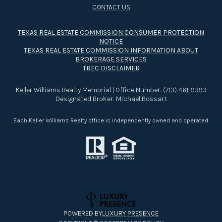
TEXAS REAL ESTATE COMMISSION CONSUMER PROTECTION
NOTICE
TEXAS REAL ESTATE COMMISSION INFORMATION ABOUT
BROKERAGE SERVICES​​​​​
TREC DISCLAIMER
Keller Williams Realty Memorial | Office Number:
(713) 461-9393
Designated Broker: Michael Bossart
Each Keller Williams Realty office is independently owned and operated.
POWERED BY
LUXURY PRESENCE
COPYRIGHT ©
2026
PRIVACY POLICY