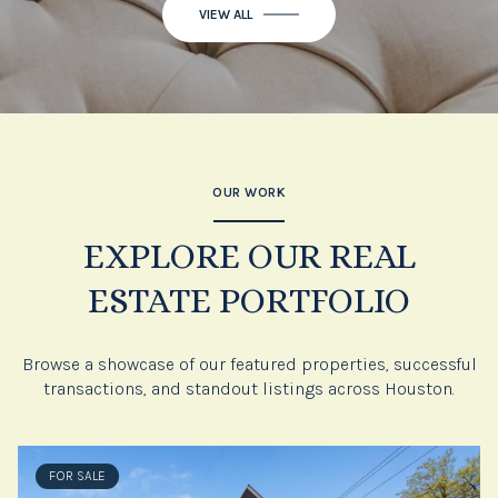
OUR WORK
EXPLORE OUR REAL
ESTATE PORTFOLIO
Browse a showcase of our featured properties, successful
transactions, and standout listings across Houston.
FOR SALE