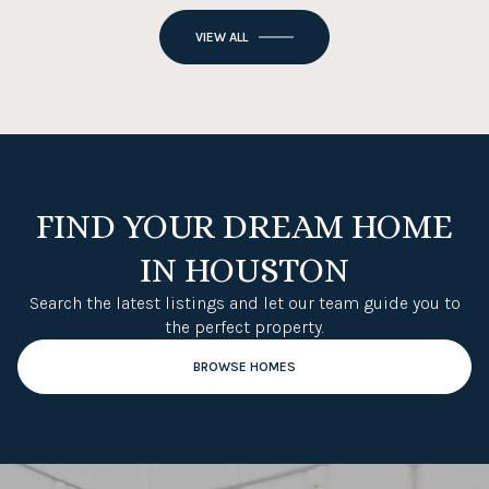
VIEW ALL
FIND YOUR DREAM HOME
IN HOUSTON
Search the latest listings and let our team guide you to
the perfect property.
BROWSE HOMES