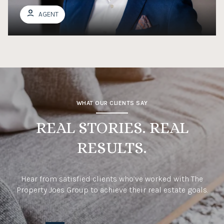
AGENT
WHAT OUR CLIENTS SAY
REAL STORIES. REAL
RESULTS.
Hear from satisfied clients who’ve worked with The
Property Joes Group to achieve their real estate goals.