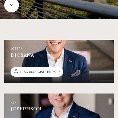
JOSEPH
DIOSANA
LEAD ASSOCIATE BROKER
KERI
JOSEPHSON