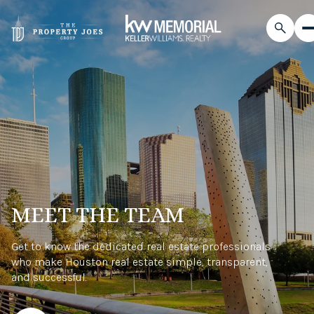
MEET THE TEAM
Get to know the dedicated real estate professionals
who make Houston real estate simple, transparent,
and successful.