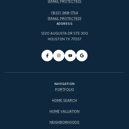
(832) 368-1754
[EMAIL PROTECTED]
ADDRESS
1220 AUGUSTA DR STE 300
HOUSTON TX 77057
NAVIGATION
PORTFOLIO
HOME SEARCH
HOME VALUATION
NEIGHBORHOODS
CONTACT US