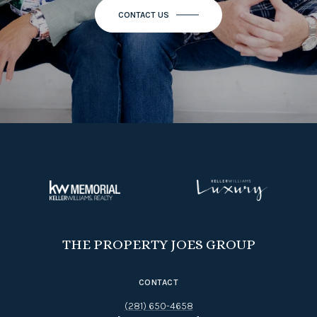
THE PROPERTY JOES GROUP
CONTACT
(281) 650-4658
[EMAIL PROTECTED]