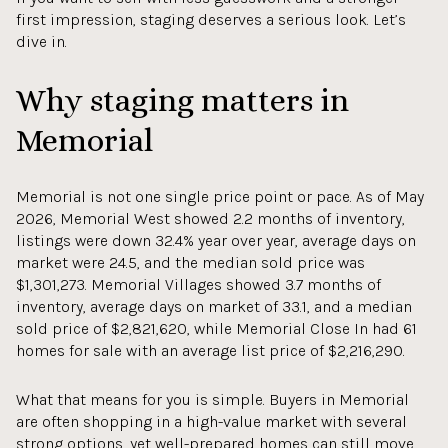
first impression, staging deserves a serious look. Let’s
dive in.
Why staging matters in
Memorial
Memorial is not one single price point or pace. As of May
2026, Memorial West showed 2.2 months of inventory,
listings were down 32.4% year over year, average days on
market were 24.5, and the median sold price was
$1,301,273. Memorial Villages showed 3.7 months of
inventory, average days on market of 33.1, and a median
sold price of $2,821,620, while Memorial Close In had 61
homes for sale with an average list price of $2,216,290.
What that means for you is simple. Buyers in Memorial
are often shopping in a high-value market with several
strong options, yet well-prepared homes can still move