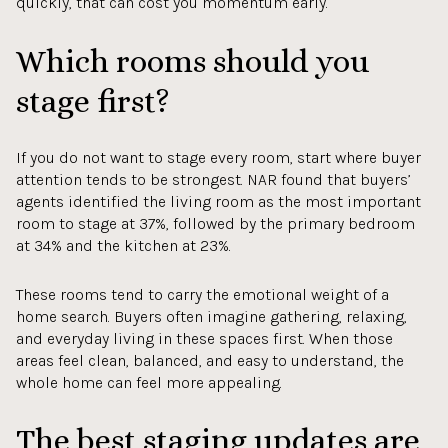
quickly, that can cost you momentum early.
Which rooms should you
stage first?
If you do not want to stage every room, start where buyer
attention tends to be strongest. NAR found that buyers’
agents identified the living room as the most important
room to stage at 37%, followed by the primary bedroom
at 34% and the kitchen at 23%.
These rooms tend to carry the emotional weight of a
home search. Buyers often imagine gathering, relaxing,
and everyday living in these spaces first. When those
areas feel clean, balanced, and easy to understand, the
whole home can feel more appealing.
The best staging updates are