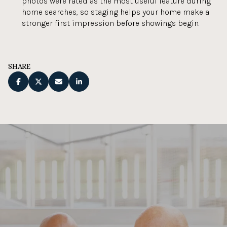
photos were rated as the most useful feature during
home searches, so staging helps your home make a
stronger first impression before showings begin.
SHARE