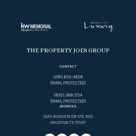
THE PROPERTY JOES GROUP
CONTACT
(281) 650-4658
[EMAIL PROTECTED]
(832) 368-1754
[EMAIL PROTECTED]
ADDRESS
1220 AUGUSTA DR STE 300
HOUSTON TX 77057