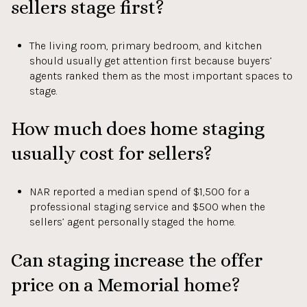
sellers stage first?
The living room, primary bedroom, and kitchen
should usually get attention first because buyers’
agents ranked them as the most important spaces to
stage.
How much does home staging
usually cost for sellers?
NAR reported a median spend of $1,500 for a
professional staging service and $500 when the
sellers’ agent personally staged the home.
Can staging increase the offer
price on a Memorial home?