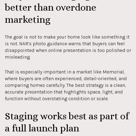
better than overdone
marketing
The goal is not to make your home look like something it
is not. NAR’s photo guidance warns that buyers can feel
disappointed when online presentation is too polished or
misleading.
That is especially important in a market like Memorial,
where buyers are often experienced, detail-oriented, and
comparing homes carefully. The best strategy is a clean,
accurate presentation that highlights space, light, and
function without overstating condition or scale.
Staging works best as part of
a full launch plan