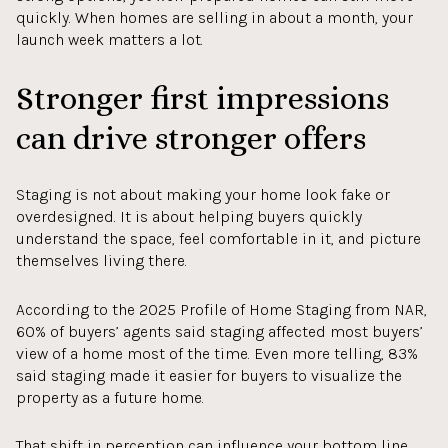
quickly. When homes are selling in about a month, your
launch week matters a lot.
Stronger first impressions
can drive stronger offers
Staging is not about making your home look fake or
overdesigned. It is about helping buyers quickly
understand the space, feel comfortable in it, and picture
themselves living there.
According to the 2025 Profile of Home Staging from NAR,
60% of buyers’ agents said staging affected most buyers’
view of a home most of the time. Even more telling, 83%
said staging made it easier for buyers to visualize the
property as a future home.
That shift in perception can influence your bottom line.