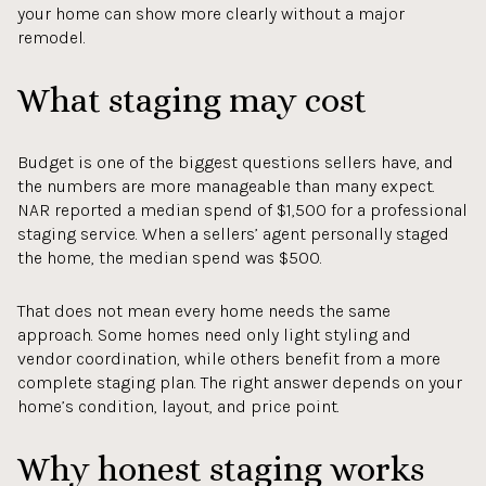
your home can show more clearly without a major
remodel.
What staging may cost
Budget is one of the biggest questions sellers have, and
the numbers are more manageable than many expect.
NAR reported a median spend of $1,500 for a professional
staging service. When a sellers’ agent personally staged
the home, the median spend was $500.
That does not mean every home needs the same
approach. Some homes need only light styling and
vendor coordination, while others benefit from a more
complete staging plan. The right answer depends on your
home’s condition, layout, and price point.
Why honest staging works