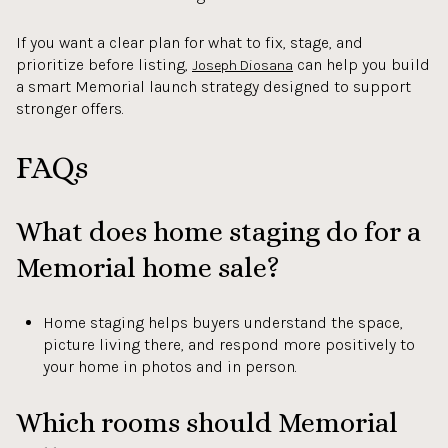
If you want a clear plan for what to fix, stage, and
prioritize before listing,
can help you build
Joseph Diosana
a smart Memorial launch strategy designed to support
stronger offers.
FAQs
What does home staging do for a
Memorial home sale?
Home staging helps buyers understand the space,
picture living there, and respond more positively to
your home in photos and in person.
Which rooms should Memorial