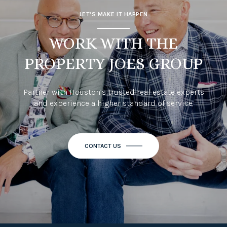
LET’S MAKE IT HAPPEN
WORK WITH THE
PROPERTY JOES GROUP
Partner with Houston’s trusted real estate experts
and experience a higher standard of service.
CONTACT US