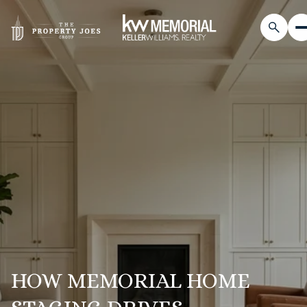
HOW MEMORIAL HOME