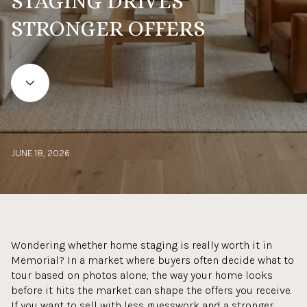
STAGING DRIVES
STRONGER OFFERS
JUNE 18, 2026
Wondering whether home staging is really worth it in
Memorial? In a market where buyers often decide what to
tour based on photos alone, the way your home looks
before it hits the market can shape the offers you receive.
If you want to sell with less guesswork and a stronger