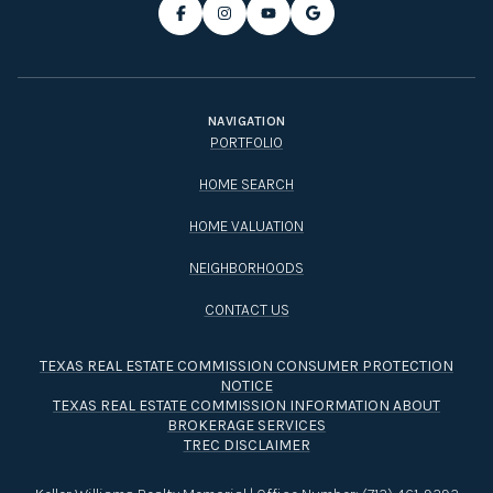
NAVIGATION
PORTFOLIO
HOME SEARCH
HOME VALUATION
NEIGHBORHOODS
CONTACT US
TEXAS REAL ESTATE COMMISSION CONSUMER PROTECTION
NOTICE
TEXAS REAL ESTATE COMMISSION INFORMATION ABOUT
BROKERAGE SERVICES​​​​​
TREC DISCLAIMER