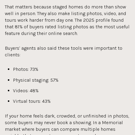
That matters because staged homes do more than show
well in person. They also make listing photos, video, and
tours work harder from day one. The 2025 profile found
that 81% of buyers rated listing photos as the most useful
feature during their online search.
Buyers’ agents also said these tools were important to
clients:
Photos: 73%
Physical staging: 57%
Videos: 48%
Virtual tours: 43%
If your home feels dark, crowded, or unfinished in photos,
some buyers may never book a showing. In a Memorial
market where buyers can compare multiple homes