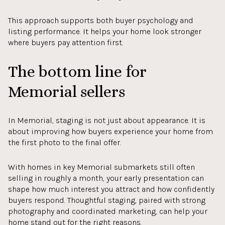
This approach supports both buyer psychology and
listing performance. It helps your home look stronger
where buyers pay attention first.
The bottom line for
Memorial sellers
In Memorial, staging is not just about appearance. It is
about improving how buyers experience your home from
the first photo to the final offer.
With homes in key Memorial submarkets still often
selling in roughly a month, your early presentation can
shape how much interest you attract and how confidently
buyers respond. Thoughtful staging, paired with strong
photography and coordinated marketing, can help your
home stand out for the right reasons.