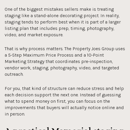
One of the biggest mistakes sellers make is treating
staging like a stand-alone decorating project. In reality,
staging tends to perform best when it is part of a larger
listing plan that includes prep, timing, photography,
video, and market exposure.
That is why process matters. The Property Joes Group uses
a 5-Step Maximum Price Process and a 10-Point
Marketing Strategy that coordinates pre-inspection,
vendor work, staging, photography, video, and targeted
outreach.
For you, that kind of structure can reduce stress and help
each decision support the next one. Instead of guessing
what to spend money on first, you can focus on the
improvements that buyers will actually notice online and
in person.