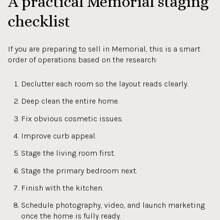
A practical Memorial staging
checklist
If you are preparing to sell in Memorial, this is a smart
order of operations based on the research:
Declutter each room so the layout reads clearly.
Deep clean the entire home.
Fix obvious cosmetic issues.
Improve curb appeal.
Stage the living room first.
Stage the primary bedroom next.
Finish with the kitchen.
Schedule photography, video, and launch marketing
once the home is fully ready.