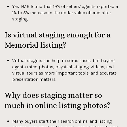
Yes, NAR found that 19% of sellers’ agents reported a
1% to 5% increase in the dollar value offered after
staging.
Is virtual staging enough for a
Memorial listing?
Virtual staging can help in some cases, but buyers’
agents rated photos, physical staging, videos, and
virtual tours as more important tools, and accurate
presentation matters.
Why does staging matter so
much in online listing photos?
Many buyers start their search online, and listing