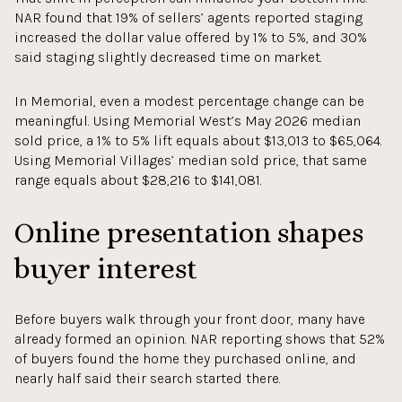
NAR found that 19% of sellers’ agents reported staging
increased the dollar value offered by 1% to 5%, and 30%
said staging slightly decreased time on market.
In Memorial, even a modest percentage change can be
meaningful. Using Memorial West’s May 2026 median
sold price, a 1% to 5% lift equals about $13,013 to $65,064.
Using Memorial Villages’ median sold price, that same
range equals about $28,216 to $141,081.
Online presentation shapes
buyer interest
Before buyers walk through your front door, many have
already formed an opinion. NAR reporting shows that 52%
of buyers found the home they purchased online, and
nearly half said their search started there.