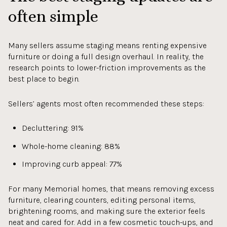
often simple
Many sellers assume staging means renting expensive
furniture or doing a full design overhaul. In reality, the
research points to lower-friction improvements as the
best place to begin.
Sellers’ agents most often recommended these steps:
Decluttering: 91%
Whole-home cleaning: 88%
Improving curb appeal: 77%
For many Memorial homes, that means removing excess
furniture, clearing counters, editing personal items,
brightening rooms, and making sure the exterior feels
neat and cared for. Add in a few cosmetic touch-ups, and