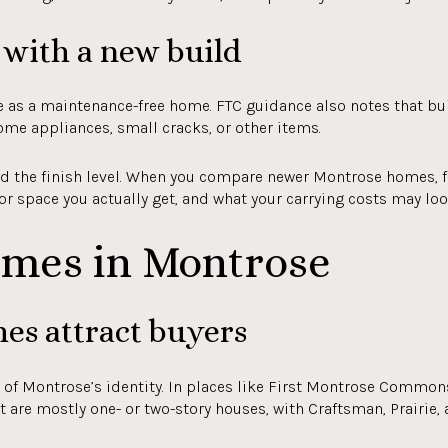
with a new build
 as a maintenance-free home. FTC guidance also notes that bui
ome appliances, small cracks, or other items.
ond the finish level. When you compare newer Montrose homes, 
oor space you actually get, and what your carrying costs may look
omes in Montrose
es attract buyers
 of Montrose’s identity. In places like First Montrose Commons
 are mostly one- or two-story houses, with Craftsman, Prairie, 