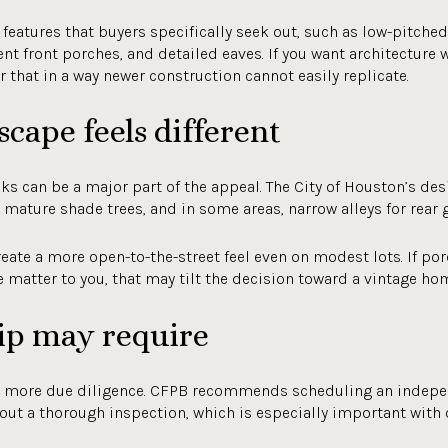
eatures that buyers specifically seek out, such as low-pitched 
t front porches, and detailed eaves. If you want architecture w
that in a way newer construction cannot easily replicate.
cape feels different
cks can be a major part of the appeal. The City of Houston’s de
, mature shade trees, and in some areas, narrow alleys for rear 
reate a more open-to-the-street feel even on modest lots. If por
matter to you, that may tilt the decision toward a vintage ho
p may require
 more due diligence. CFPB recommends scheduling an indepen
out a thorough inspection, which is especially important with 