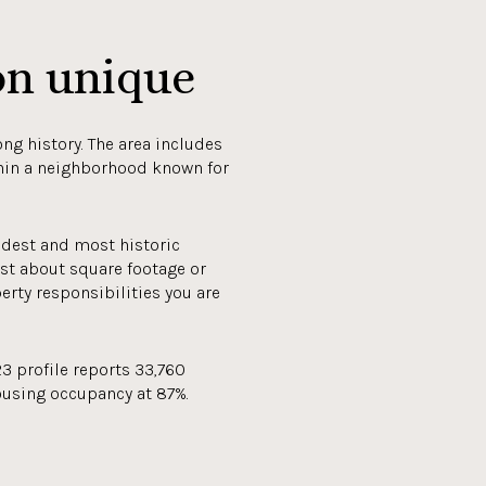
on unique
ng history. The area includes
thin a neighborhood known for
ldest and most historic
ust about square footage or
erty responsibilities you are
3 profile reports 33,760
ousing occupancy at 87%.