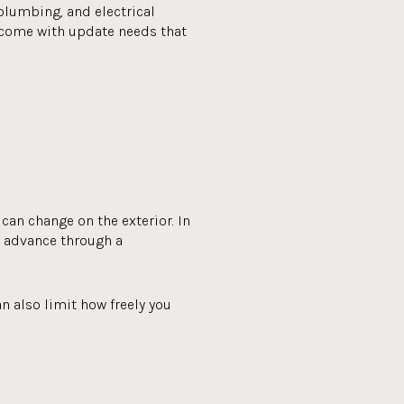
 plumbing, and electrical
 come with update needs that
can change on the exterior. In
n advance through a
n also limit how freely you