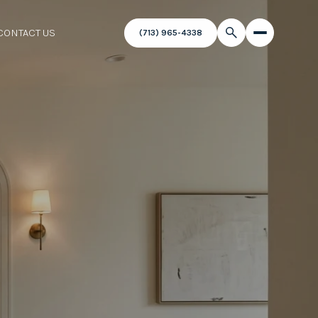
CONTACT US
(713) 965-4338