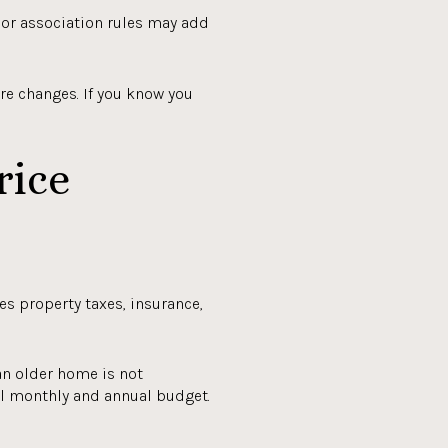
s or association rules may add
re changes. If you know you
rice
es property taxes, insurance,
an older home is not
ll monthly and annual budget.