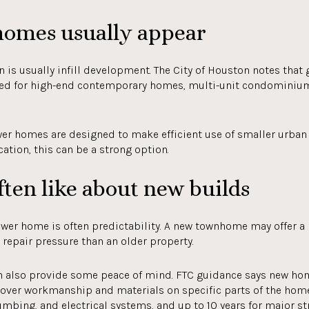
omes usually appear
 is usually infill development. The City of Houston notes that
ed for high-end contemporary homes, multi-unit condominium
r homes are designed to make efficient use of smaller urban l
ation, this can be a strong option.
ten like about new builds
ewer home is often predictability. A new townhome may offer 
repair pressure than an older property.
an also provide some peace of mind. FTC guidance says new 
cover workmanship and materials on specific parts of the home
umbing, and electrical systems, and up to 10 years for major str