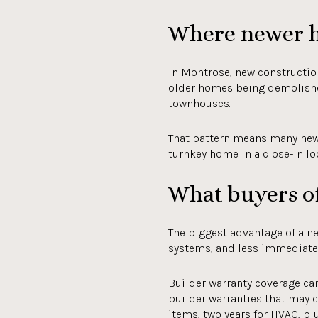
Where newer h
In Montrose, new construction
older homes being demolish
townhouses.
That pattern means many newe
turnkey home in a close-in loc
What buyers of
The biggest advantage of a n
systems, and less immediate 
Builder warranty coverage c
builder warranties that may 
items, two years for HVAC, pl