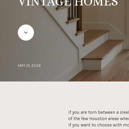
VINTAGE HOMES
MAY 21, 2026
If you are torn between a sle
of the few Houston areas wher
If you want to choose with mo