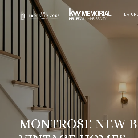
FEATUR
MONTROSE NEW B