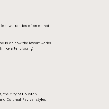
lder warranties often do not
focus on how the layout works
 like after closing.
, the City of Houston
and Colonial Revival styles