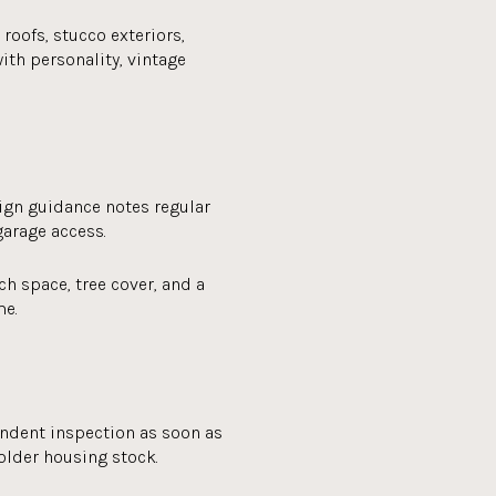
roofs, stucco exteriors,
ith personality, vintage
sign guidance notes regular
garage access.
ch space, tree cover, and a
me.
dent inspection as soon as
older housing stock.