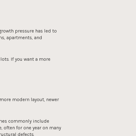
 growth pressure has led to
s, apartments, and
ots. If you want a more
a more modern layout, newer
homes commonly include
, often for one year on many
uctural defects.