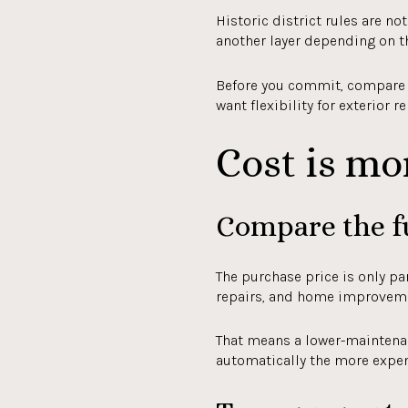
Historic district rules are n
another layer depending on t
Before you commit, compare no
want flexibility for exterior r
Cost is mo
Compare the f
The purchase price is only pa
repairs, and home improvem
That means a lower-maintenan
automatically the more expens