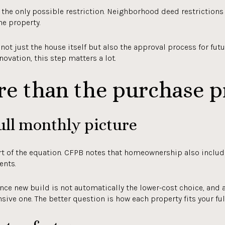
ot the only possible restriction. Neighborhood deed restriction
he property.
t just the house itself but also the approval process for futu
enovation, this step matters a lot.
re than the purchase p
ull monthly picture
rt of the equation. CFPB notes that homeownership also includ
ents.
ce new build is not automatically the lower-cost choice, and 
ive one. The better question is how each property fits your fu