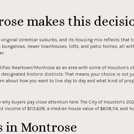
ose makes this decisi
original streetcar suburbs, and its housing mix reflects that lo
s bungalows, newer townhouses, lofts, and patio homes, all wi
er.
ntifies Neartown/Montrose as an area with some of Houston’s o
designated historic districts. That means your choice is not j
ften about how you want to live day to day and what kind of prop
why buyers pay close attention here. The City of Houston’s 202
d income of $113,628, a median house value of $608,114, and h
s in Montrose