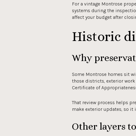
For a vintage Montrose proper
systems during the inspectio
affect your budget after closi
Historic di
Why preservati
Some Montrose homes sit withi
those districts, exterior wor
Certificate of Appropriatenes
That review process helps pre
make exterior updates, so it 
Other layers t