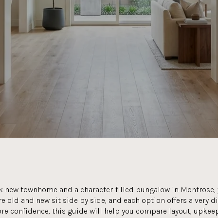
ek new townhome and a character-filled bungalow in Montrose, y
e old and new sit side by side, and each option offers a very d
re confidence, this guide will help you compare layout, upkeep,