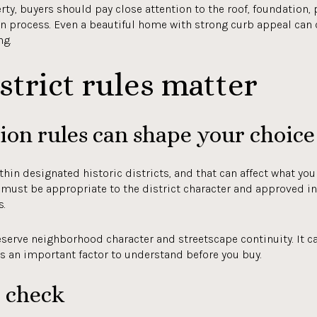
ty, buyers should pay close attention to the roof, foundation,
n process. Even a beautiful home with strong curb appeal can
ng.
strict rules matter
on rules can shape your choice
n designated historic districts, and that can affect what you 
k must be appropriate to the district character and approved i
s.
serve neighborhood character and streetscape continuity. It ca
is an important factor to understand before you buy.
o check