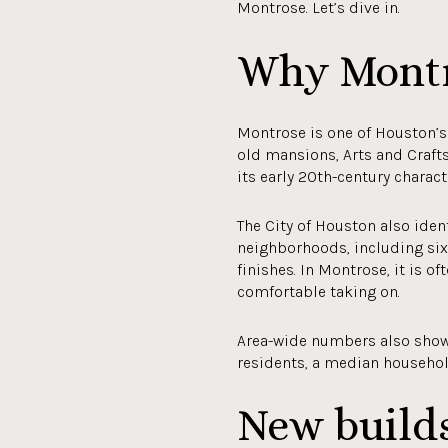
Montrose. Let’s dive in.
Why Montr
Montrose is one of Houston’s 
old mansions, Arts and Craft
its early 20th-century charact
The City of Houston also ide
neighborhoods, including six 
finishes. In Montrose, it is o
comfortable taking on.
Area-wide numbers also show 
residents, a median househol
New build