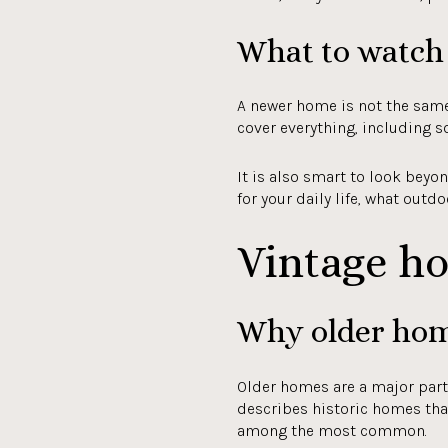
What to watch 
A newer home is not the same
cover everything, including s
It is also smart to look bey
for your daily life, what outd
Vintage h
Why older hom
Older homes are a major part
describes historic homes that
among the most common.