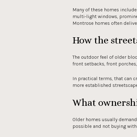
Many of these homes include f
multi-light windows, prominen
Montrose homes often deliver 
How the streets
The outdoor feel of older blo
front setbacks, front porches
In practical terms, that can c
more established streetscape 
What ownershi
Older homes usually demand
possible and not buying with