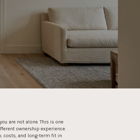
ou are not alone. This is one
ifferent ownership experience.
 costs, and long-term fit in