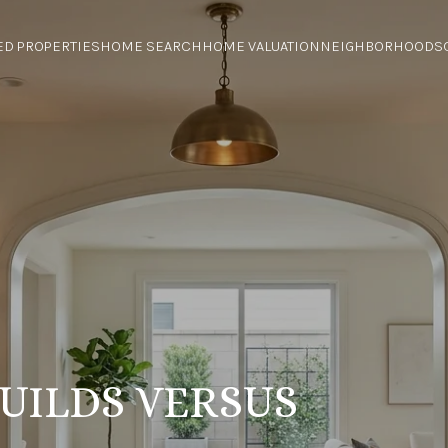
ED PROPERTIES
HOME SEARCH
HOME VALUATION
NEIGHBORHOODS
UILDS VERSUS