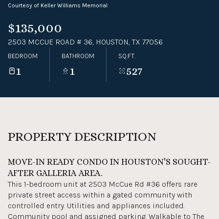
Courtesy of Keller Williams Memorial
09
10
$135,000
Aug
Aug
2503 MCCUE ROAD # 36, HOUSTON, TX 77056
BEDROOM
BATHROOM
SQ.FT.
1
1
527
PROPERTY DESCRIPTION
MOVE-IN READY CONDO IN HOUSTON'S SOUGHT-
AFTER GALLERIA AREA.
This 1-bedroom unit at 2503 McCue Rd #36 offers rare
private street access within a gated community with
controlled entry. Utilities and appliances included.
Community pool and assigned parking. Walkable to The