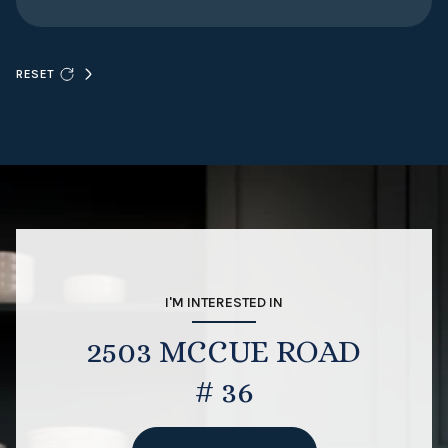
RESET
I'M INTERESTED IN
2503 MCCUE ROAD
# 36