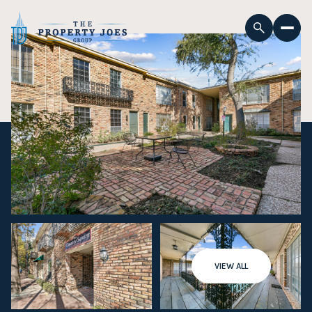
VIEW ALL
Sunday
Monday