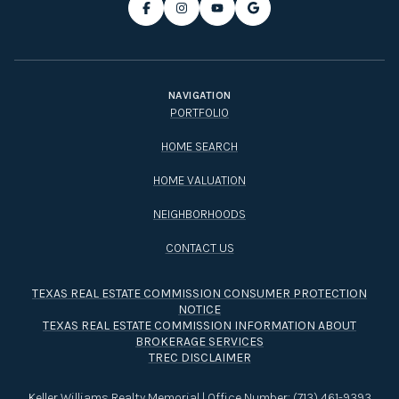
NAVIGATION
PORTFOLIO
HOME SEARCH
HOME VALUATION
NEIGHBORHOODS
CONTACT US
TEXAS REAL ESTATE COMMISSION CONSUMER PROTECTION
NOTICE
TEXAS REAL ESTATE COMMISSION INFORMATION ABOUT
BROKERAGE SERVICES​​​​​
TREC DISCLAIMER
Keller Williams Realty Memorial | Office Number:
(713) 461-9393