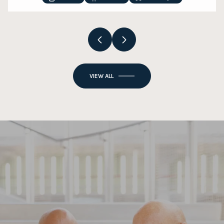
VIEW ALL