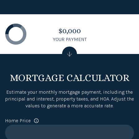
$0,000
YOUR PAYMENT
MORTGAGE CALCULATOR
Estimate your monthly mortgage payment, including the
principal and interest, property taxes, and HOA. Adjust the
values to generate a more accurate rate.
Home Price