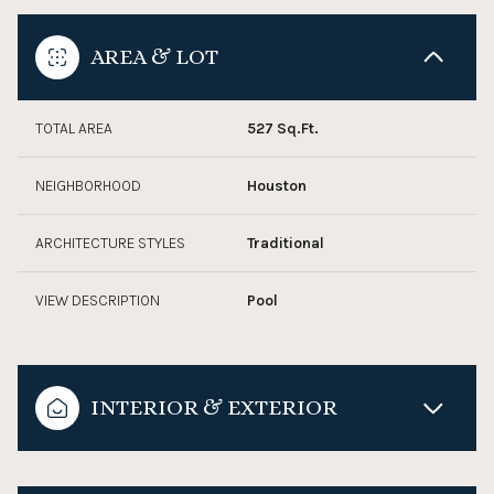
AREA & LOT
TOTAL AREA
527 Sq.Ft.
NEIGHBORHOOD
Houston
ARCHITECTURE STYLES
Traditional
VIEW DESCRIPTION
Pool
INTERIOR & EXTERIOR