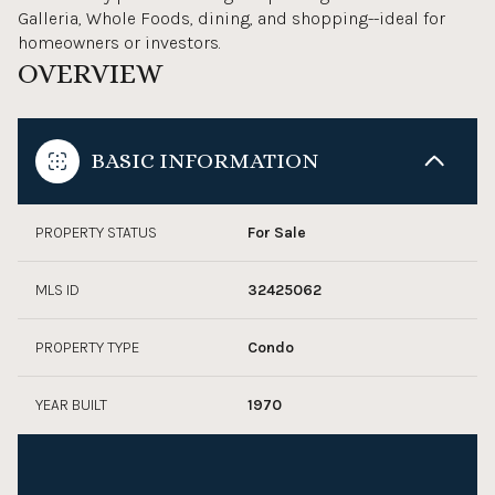
Galleria, Whole Foods, dining, and shopping--ideal for
homeowners or investors.
OVERVIEW
BASIC INFORMATION
PROPERTY STATUS
For Sale
MLS ID
32425062
PROPERTY TYPE
Condo
YEAR BUILT
1970