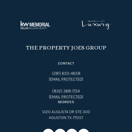
THE PROPERTY JOES GROUP
CONTACT
(281) 650-4658
[EMAIL PROTECTED]
(832) 368-1754
[EMAIL PROTECTED]
ADDRESS
1220 AUGUSTA DR STE 300
HOUSTON TX 77057