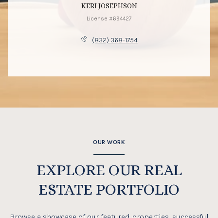
KERI JOSEPHSON
License #694427
(832) 368-1754
OUR WORK
EXPLORE OUR REAL
ESTATE PORTFOLIO
Browse a showcase of our featured properties, successful