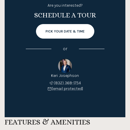
Are you interested?
SCHEDULE A TOUR
PICK YOUR DATE & TIME
or
Keri Josephson
(832) 368-1754
[email protected]
FEATURES & AMENITIES