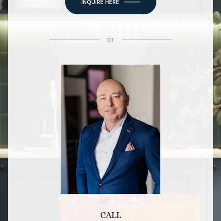
INQUIRE HERE
or
CALL