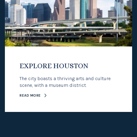
EXPLORE HOUSTON
The city boasts a thriving arts and culture
scene, with a museum district.
READ MORE