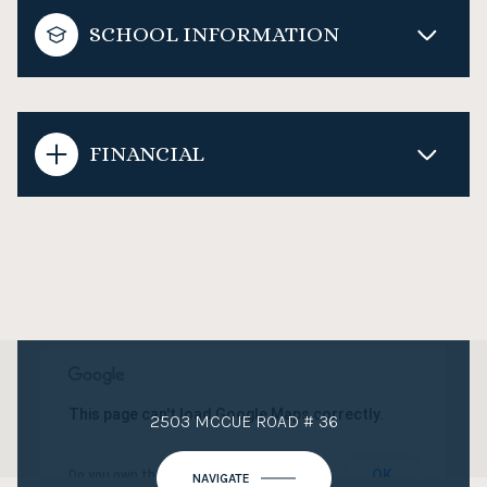
SCHOOL INFORMATION
FINANCIAL
This page can't load Google Maps correctly.
2503 MCCUE ROAD # 36
OK
Do you own this website?
NAVIGATE