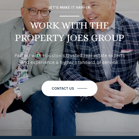
LET’S MAKE IT HAPPEN
WORK WITH THE
PROPERTY JOES GROUP
Partner with Houston’s trusted real estate experts
and experience a higher standard of service.
CONTACT US