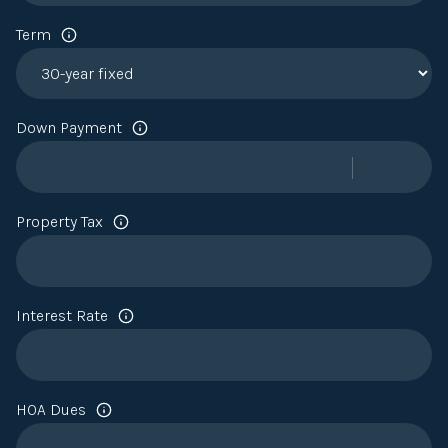
Term
Down Payment
Property Tax
Interest Rate
HOA Dues