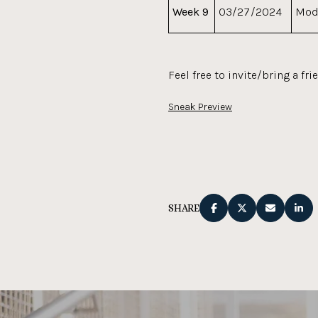
Week 9
03/27/2024
Mod
Feel free to invite/bring a fri
Sneak Preview
SHARE