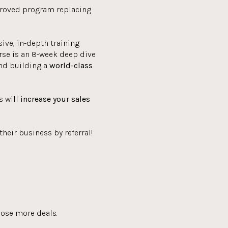
proved program replacing
ve, in-depth training
se is an 8-week deep dive
and building a
world-class
s will
increase your sales
heir business by referral!
lose more deals.