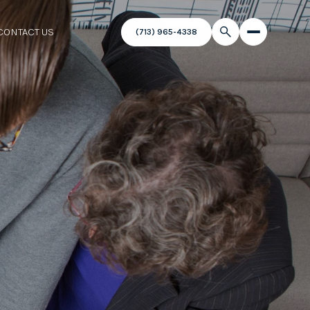
CONTACT US
(713) 965-4338