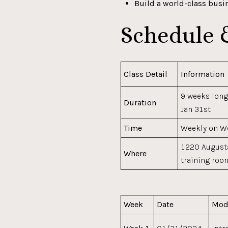
Build a world-class busi
Schedule 
Class Detail
Information
9 weeks long
Duration
Jan 31st
Time
Weekly on 
1220 Augusta
Where
training roo
Week
Date
Mod