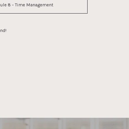
ule 8 – Time Management
end!