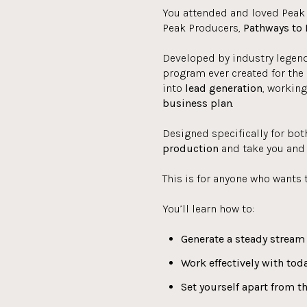
You attended and loved Peak
Peak Producers,
Pathways to 
Developed by industry legend
program ever created for the 
into
lead generation
, workin
business plan
.
Designed specifically for bot
production
and take you and 
This is for anyone who wants 
You’ll learn how to:
Generate a steady stream 
Work effectively with toda
Set yourself
apart from t