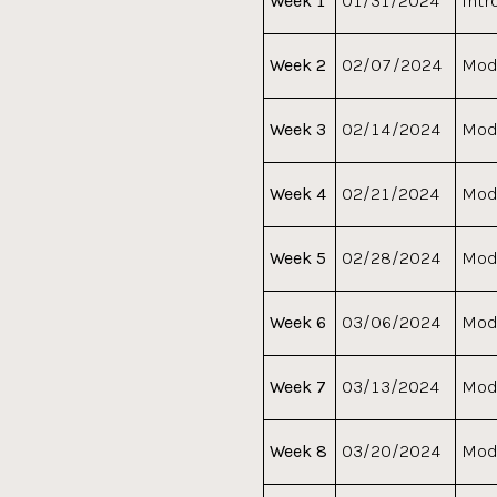
Week 1
01/31/2024
Intr
Week 2
02/07/2024
Modu
Week 3
02/14/2024
Modu
Week 4
02/21/2024
Modu
Week 5
02/28/2024
Modu
Week 6
03/06/2024
Modu
Week 7
03/13/2024
Modu
Week 8
03/20/2024
Modu