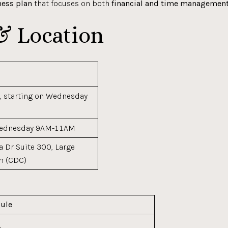
ness plan
that focuses on both
financial and time managemen
& Location
, starting on Wednesday
Wednesday 9AM-11AM
 Dr Suite 300, Large
m (CDC)
ule