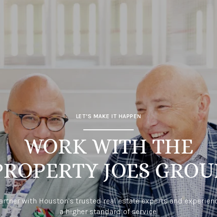
LET’S MAKE IT HAPPEN
WORK WITH THE
PROPERTY JOES GROU
artner with Houston’s trusted real estate experts and experien
a higher standard of service.