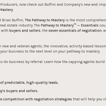
 Producers, now check out Buffini and Company’s new and im
Mastery
.
 Brian Buffini,
The Pathway to Mastery
is the most comprehensi
real estate industry. The
Pathway to Mastery™ — Essentials
cour
g with
buyers and sellers
, the
seven essentials of negotiation
, 
h new and veteran agents, the innovative, activity-based lesson
your business to the next level on your pathway to mastery.
to do business by referral. Learn how the capping agents build t
of predictable, high-quality leads.
y’s buyers and sellers.
he competition with negotiation strategies
that will help you c