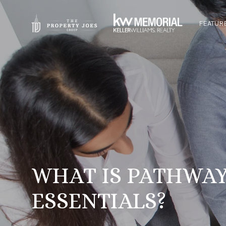
FEATUR
WHAT IS PATHWAY
ESSENTIALS?