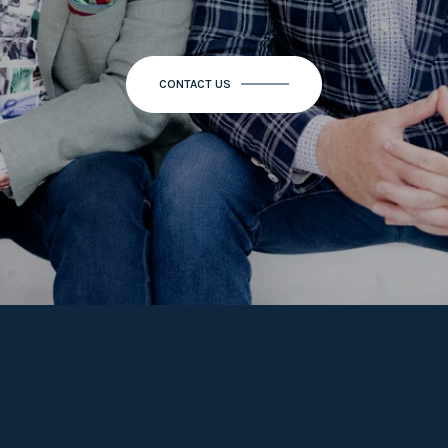
CONTACT US