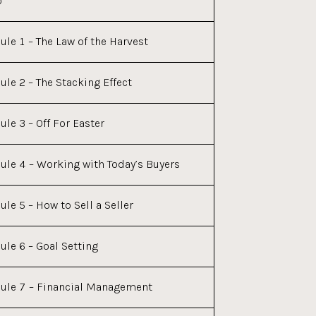
o
le 1 – The Law of the Harvest
le 2 – The Stacking Effect
le 3 – Off For Easter
le 4 – Working with Today’s Buyers
le 5 – How to Sell a Seller
le 6 – Goal Setting
le 7 – Financial Management