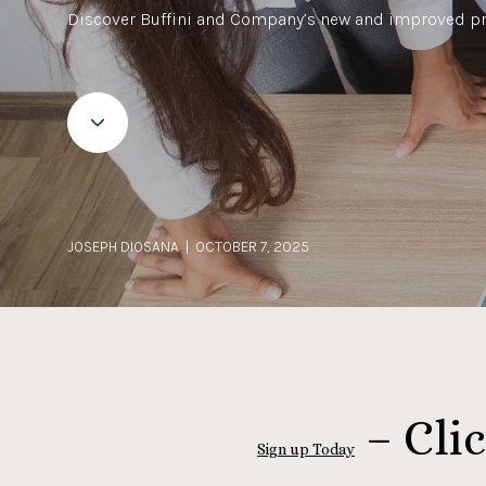
Discover Buffini and Company’s new and improved p
JOSEPH DIOSANA | OCTOBER 7, 2025
– Clic
Sign up Today