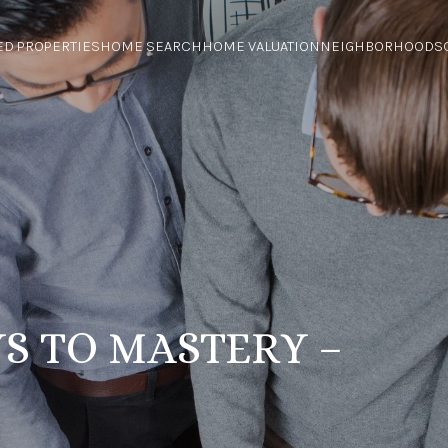
ED PROPERTIES
HOME SEARCH
HOME VALUATION
NEIGHBORHOODS
S TO MASTERY –