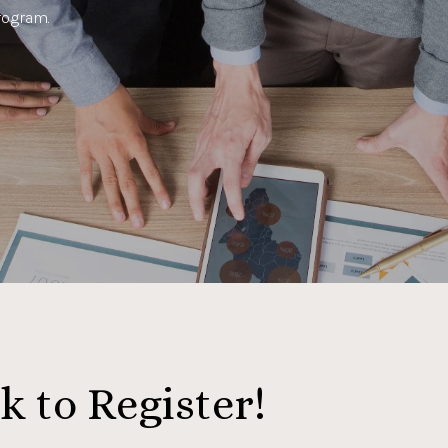
rogram.
k to Register!