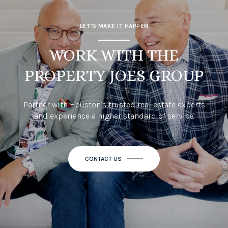
LET’S MAKE IT HAPPEN
WORK WITH THE
PROPERTY JOES GROUP
Partner with Houston’s trusted real estate experts
and experience a higher standard of service.
CONTACT US