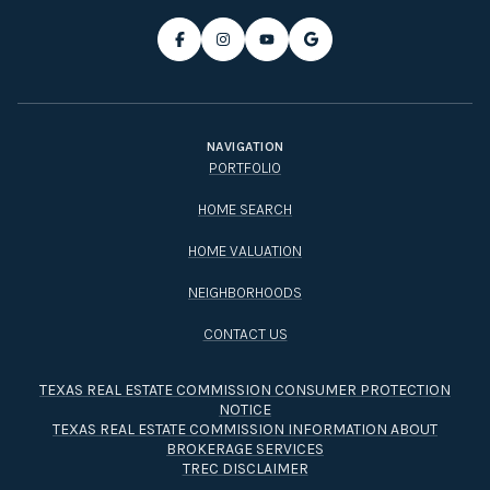
NAVIGATION
PORTFOLIO
HOME SEARCH
HOME VALUATION
NEIGHBORHOODS
CONTACT US
TEXAS REAL ESTATE COMMISSION CONSUMER PROTECTION
NOTICE
TEXAS REAL ESTATE COMMISSION INFORMATION ABOUT
BROKERAGE SERVICES​​​​​
TREC DISCLAIMER