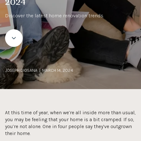
2024
Discover the latest home renovation trends.
JOSEPH DIOSANA | MARCH 14, 2024
At this time of year, when we’re all inside more than usual,
you may be feeling that your home is a bit cramped. If so,
you’re not alone. One in four people say they’ve outgrown
their home.