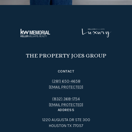
THE PROPERTY JOES GROUP
CONTACT
(281) 650-4658
[EMAIL PROTECTED]
(832) 368-1754
[EMAIL PROTECTED]
ADDRESS
1220 AUGUSTA DR STE 300
HOUSTON TX 77057