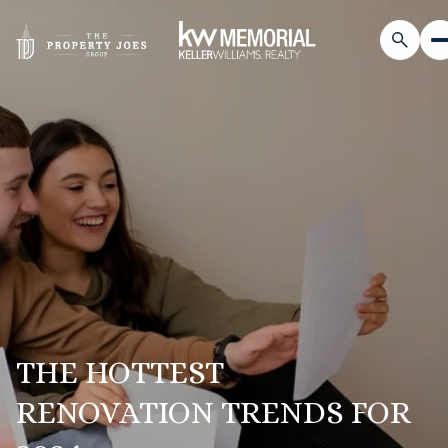
THE HOTTEST
RENOVATION TRENDS FOR