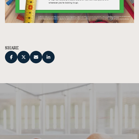
SHARE