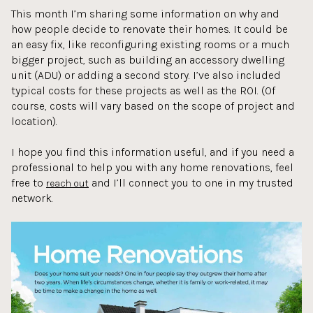
This month I’m sharing some information on why and
how people decide to renovate their homes. It could be
an easy fix, like reconfiguring existing rooms or a much
bigger project, such as building an accessory dwelling
unit (ADU) or adding a second story. I’ve also included
typical costs for these projects as well as the ROI. (Of
course, costs will vary based on the scope of project and
location).
I hope you find this information useful, and if you need a
professional to help you with any home renovations, feel
free to
and I’ll connect you to one in my trusted
reach out
network.