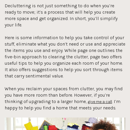
Decluttering is not just something to do when you’re
ready to move; it’s a process that will help you create
more space and get organized. In short, you’ll simplify
your life.
Here is some information to help you take control of your
stuff, eliminate what you don’t need or use and appreciate
the items you use and enjoy. While page one outlines the
five-bin approach to clearing the clutter, page two offers
useful tips to help you organize each room of your home.
It also offers suggestions to help you sort through items
that carry sentimental value.
When you reclaim your spaces from clutter, you may find
you have more room than before. However, if you’re
thinking of upgrading to a larger home,
. I’m
give me a call
happy to help you find a home that meets your needs.