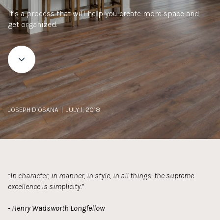
It’s a process that will help you create more space and
get organized.
JOSEPH DIOSANA | JULY 1, 2018
“In character, in manner, in style, in all things, the supreme
excellence is simplicity.”
- Henry Wadsworth Longfellow