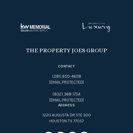
THE PROPERTY JOES GROUP
CONTACT
(281) 650-4658
[EMAIL PROTECTED]
(832) 368-1754
[EMAIL PROTECTED]
ADDRESS
1220 AUGUSTA DR STE 300
HOUSTON TX 77057