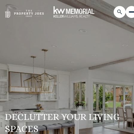
DECLUTTER YOUR LIVING
SPACES