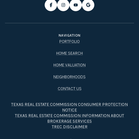
NAVIGATION
PORTFOLIO
HOME SEARCH
HOME VALUATION
NEIGHBORHOODS
CONTACT US
TEXAS REAL ESTATE COMMISSION CONSUMER PROTECTION
NOTICE
TEXAS REAL ESTATE COMMISSION INFORMATION ABOUT
BROKERAGE SERVICES​​​​​
TREC DISCLAIMER