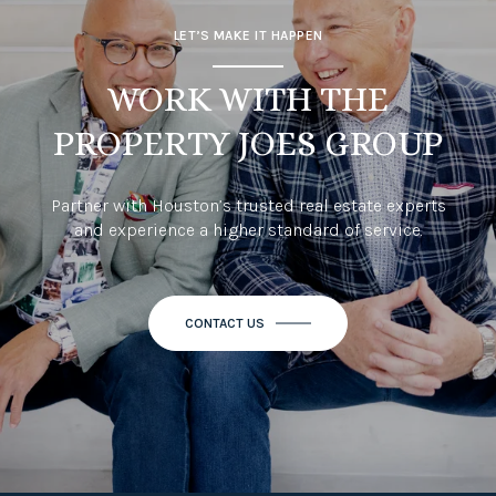
LET’S MAKE IT HAPPEN
WORK WITH THE
PROPERTY JOES GROUP
Partner with Houston’s trusted real estate experts
and experience a higher standard of service.
CONTACT US