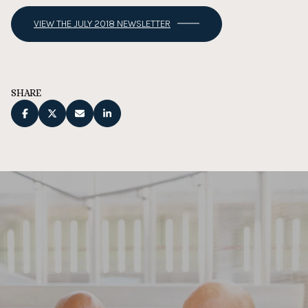
VIEW THE JULY 2018 NEWSLETTER
SHARE