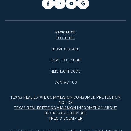
NAVIGATION
PORTFOLIO
HOME SEARCH
HOME VALUATION
NEIGHBORHOODS
CONTACT US
TEXAS REAL ESTATE COMMISSION CONSUMER PROTECTION
NOTICE
TEXAS REAL ESTATE COMMISSION INFORMATION ABOUT
BROKERAGE SERVICES​​​​​
TREC DISCLAIMER