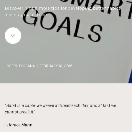
Discover nine simple tips for developing better habits
and staying on track.
JOSEPH DIOSANA | FEBRUARY 16, 2016
“Habit is a cable; we weave a thread each day, and at last we
cannot break it.”
- Horace Mann