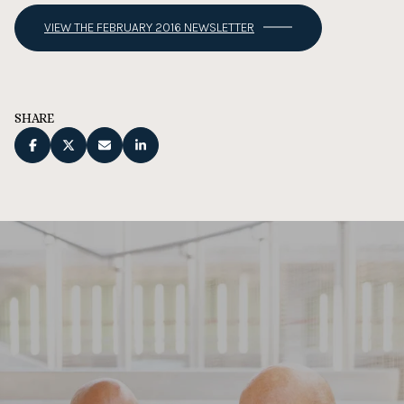
VIEW THE FEBRUARY 2016 NEWSLETTER
SHARE