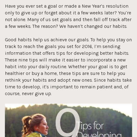
Have you ever set a goal or made a New Year’s resolution
only to give up or forget about it a few weeks later? You’re
not alone. Many of us set goals and then fall off track after
a few weeks. The reason? We haven’t changed our habits.
Good habits help us achieve our goals. To help you stay on
track to reach the goals you set for 2016, I’m sending
information that offers tips for developing better habits.
These nine tips will make it easier to incorporate a new
habit into your daily routine. Whether your goal is to get
healthier or buy a home, these tips are sure to help you
rethink your habits and adopt new ones. Since habits take
time to develop, it’s important to remain patient and, of
course, never give up.