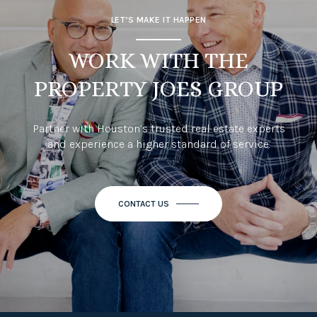
LET’S MAKE IT HAPPEN
WORK WITH THE
PROPERTY JOES GROUP
Partner with Houston’s trusted real estate experts
and experience a higher standard of service.
CONTACT US