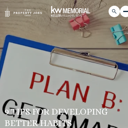
9 TIPS FOR DEVELOPING
BETTER HABITS