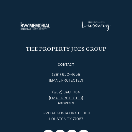
THE PROPERTY JOES GROUP
CONTACT
(281) 650-4658
[EMAIL PROTECTED]
(832) 368-1754
[EMAIL PROTECTED]
ADDRESS
1220 AUGUSTA DR STE 300
HOUSTON TX 77057