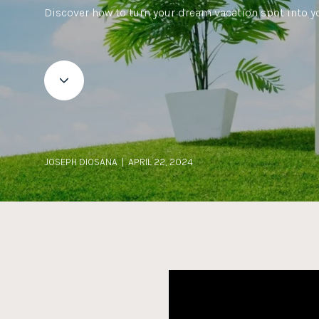
Discover how to turn your dream vacation spot into y
JOSEPH DIOSANA | APRIL 22, 2024