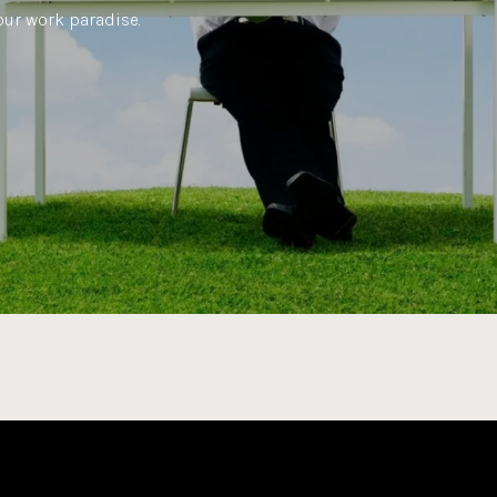
our work paradise.