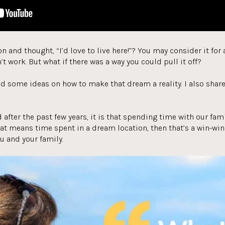
n and thought, “I’d love to live here!”? You may consider it fo
’t work. But what if there was a way you could pull it off?
find some ideas on how to make that dream a reality. I also shar
d after the past few years, it is that spending time with our fa
hat means time spent in a dream location, then that’s a win-win!
u and your family.