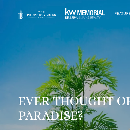
FEATUR
EVER THOUGHT O
PARADISE?