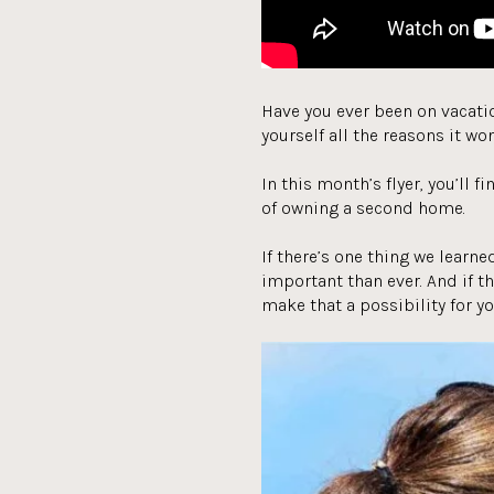
Have you ever been on vacatio
yourself all the reasons it won
In this month’s flyer, you’ll 
of owning a second home.
If there’s one thing we learne
important than ever. And if t
make that a possibility for yo