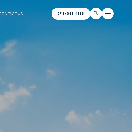
CONTACT US
(713) 965-4338