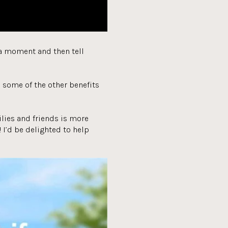
r a moment and then tell
e some of the other benefits
milies and friends is more
 I’d be delighted to help