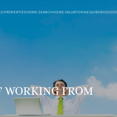
ED PROPERTIES
HOME SEARCH
HOME VALUATION
NEIGHBORHOODS
F WORKING FROM