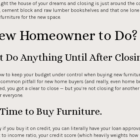
ught the house of your dreams and closing is just around the cor
, cement block and raw lumber bookshelves and that one lone 
urniture for the new space.
New Homeowner to Do?
t Do Anything Until After Closi
ow to keep your budget under control when buying new furniture
s a common pitfall for new home buyers (and really, even home
ted, you got a clear to close — but you’re not closing for anothe
r everyone.
e Time to Buy Furniture.
ly if you buy it on credit, you can literally have your loan appro
to income ratio, your credit score (which heavily weights how 