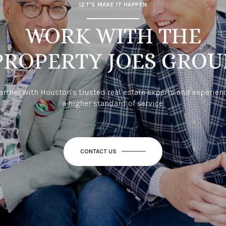
LET’S MAKE IT HAPPEN
WORK WITH THE
PROPERTY JOES GROU
artner with Houston’s trusted real estate experts and experien
a higher standard of service.
CONTACT US