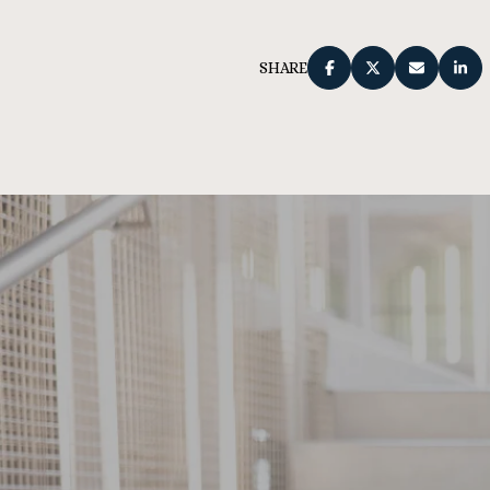
SHARE