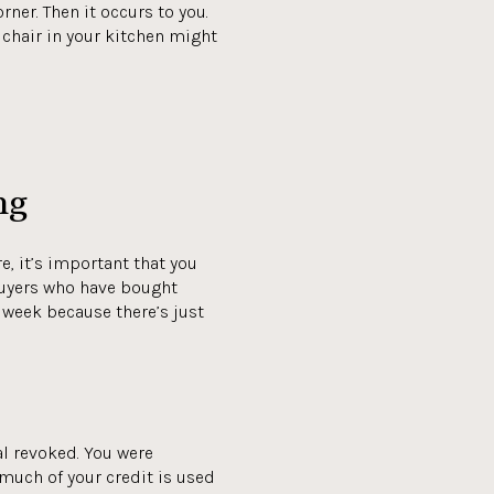
ner. Then it occurs to you.
chair in your kitchen might
ng
, it’s important that you
 buyers who have bought
r week because there’s just
val revoked. You were
much of your credit is used