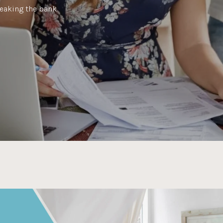
eaking the bank.