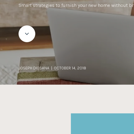
Smart strategies to furnish your new home without br
JOSEPH DIOSANA | OCTOBER 14, 2018