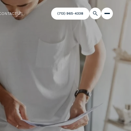
CONTACT US
(713) 965-4338