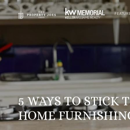
FEATUR
5 WAYS TO STICK
HOME FURNISHIN