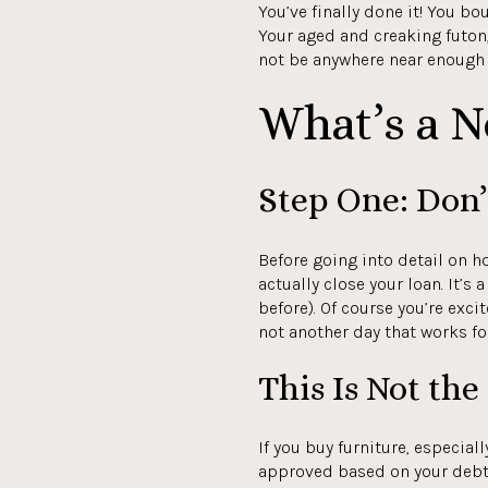
You’ve finally done it! You bo
Your aged and creaking futon
not be anywhere near enough f
What’s a 
Step One: Don’
Before going into detail on h
actually close your loan. It’
before). Of course you’re exci
not another day that works fo
This Is Not th
If you buy furniture, especial
approved based on your debt 