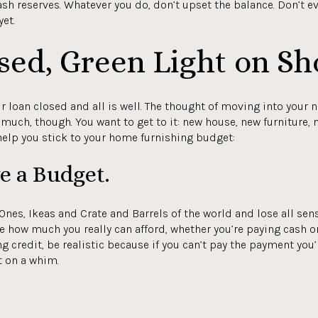
ash reserves. Whatever you do, don’t upset the balance. Don’t 
et.
sed, Green Light on Sh
r loan closed and all is well. The thought of moving into your 
much, though. You want to get to it: new house, new furniture, n
 help you stick to your home furnishing budget:
ve a Budget.
r Ones, Ikeas and Crate and Barrels of the world and lose all sens
ne how much you really can afford, whether you’re paying cash 
g credit, be realistic because if you can’t pay the payment you’r
t on a whim.