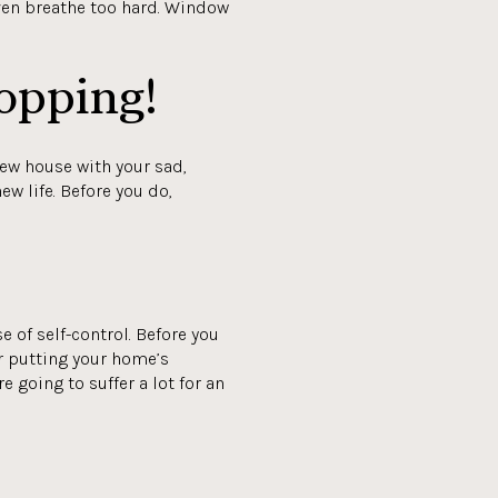
even breathe too hard. Window
opping!
new house with your sad,
ew life. Before you do,
e of self-control. Before you
or putting your home’s
e going to suffer a lot for an