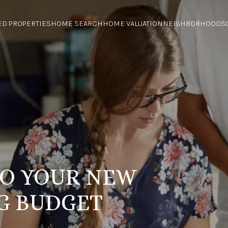
ED PROPERTIES
HOME SEARCH
HOME VALUATION
NEIGHBORHOODS
 TO YOUR NEW
G BUDGET