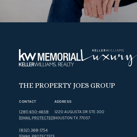
THE PROPERTY JOES GROUP
CONTACT
ADDRESS
(281) 650-4658
1220 AUGUSTA DR STE 300
[EMAIL PROTECTED]
HOUSTON TX 77057
(832) 368-1754
[EMAIL PROTECTED]