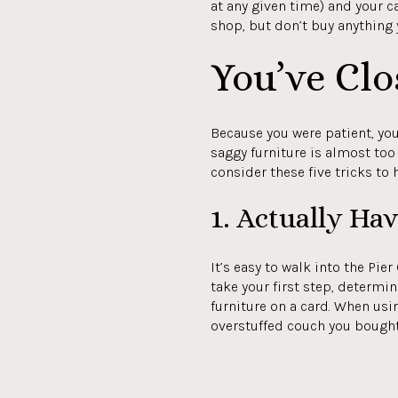
at any given time) and your c
shop, but don’t buy anything y
You’ve Clo
Because you were patient, you
saggy furniture is almost too 
consider these five tricks to
1. Actually Ha
It’s easy to walk into the Pie
take your first step, determi
furniture on a card. When usin
overstuffed couch you bough